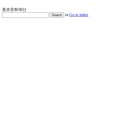
종로문화재단
or
Go to index
Search