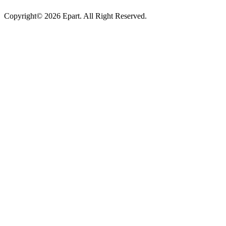
Copyright© 2026 Epart. All Right Reserved.