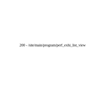
200 - /site/main/program/perf_exhi_list_view